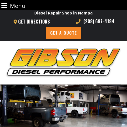
Menu
Skip
Diesel Repair Shop in Nampa
to
(208) 697-4184
GET DIRECTIONS
content
GET A QUOTE