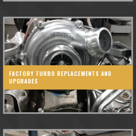
FACTORY TURBO REPLACEMENTS AND
UPGRADES