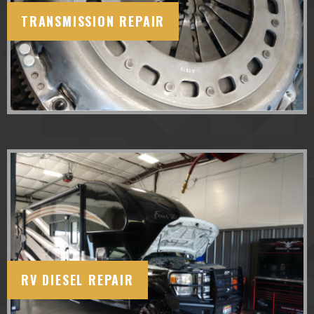
TRANSMISSION REPAIR
RV DIESEL REPAIR