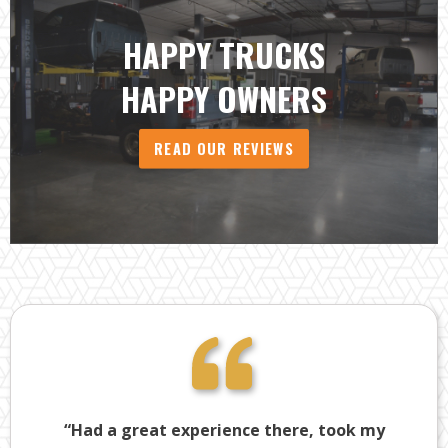
HAPPY TRUCKS
HAPPY OWNERS
READ OUR REVIEWS
“Had a great experience there, took my