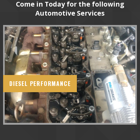
Come in Today for the following
Automotive Services
DIESEL PERFORMANCE