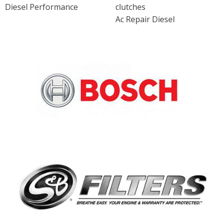
Diesel Performance
clutches
Ac Repair Diesel