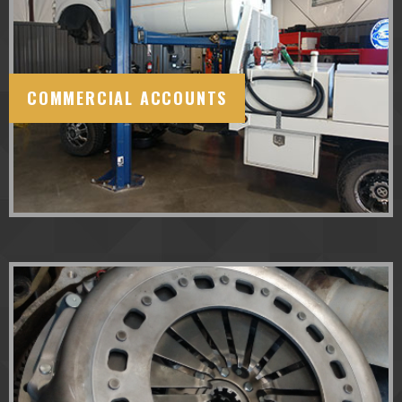
COMMERCIAL ACCOUNTS