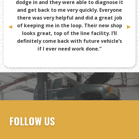
dodge in and they were able to diagnose it
and get back to me very quickly. Everyone
there was very helpful and did a great job
of keeping me in the loop. Their new shop
Previous
◀︎
Next
▶︎
Slide
Slide
looks great, top of the line facility. I’ll
definitely come back with future vehicle’s
if I ever need work done.”
-Tony D.
FOLLOW US