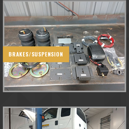
BRAKES/SUSPENSION