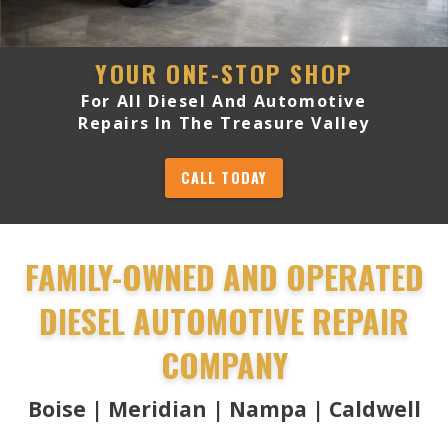
YOUR ONE-STOP SHOP
For All Diesel And Automotive
Repairs In The Treasure Valley
CALL TODAY
FAMILY-OWNED AND OPERATED
DIESEL AUTOMOTIVE REPAIR
COMPANY
Boise | Meridian | Nampa | Caldwell