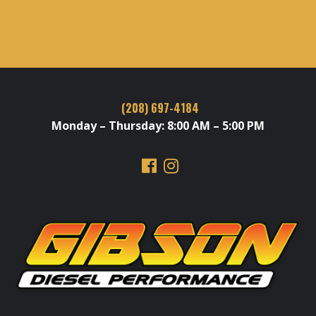
(208) 697-4184
Monday – Thursday: 8:00 AM – 5:00 PM