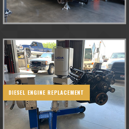
DIESEL ENGINE REPLACEMENT