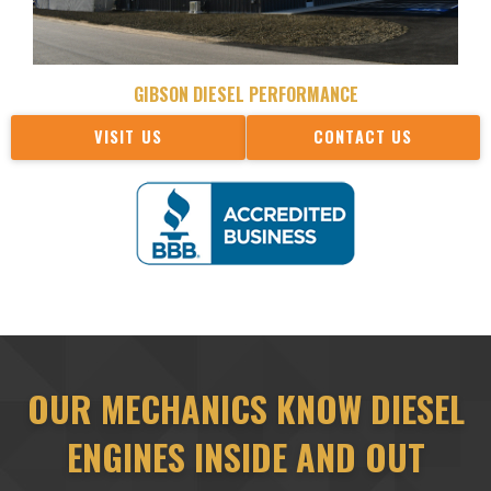
GIBSON DIESEL PERFORMANCE
VISIT US
CONTACT US
OUR MECHANICS KNOW DIESEL
ENGINES INSIDE AND OUT