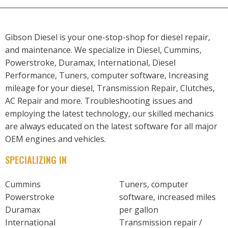
Gibson Diesel is your one-stop-shop for diesel repair,
and maintenance. We specialize in Diesel, Cummins,
Powerstroke, Duramax, International, Diesel
Performance, Tuners, computer software, Increasing
mileage for your diesel, Transmission Repair, Clutches,
AC Repair and more. Troubleshooting issues and
employing the latest technology, our skilled mechanics
are always educated on the latest software for all major
OEM engines and vehicles.
SPECIALIZING IN
Cummins
Tuners, computer
Powerstroke
software, increased miles
Duramax
per gallon
International
Transmission repair /