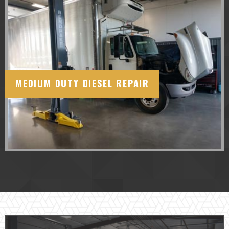
MEDIUM DUTY DIESEL REPAIR