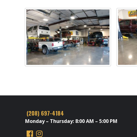
(208) 697-4184
Monday – Thursday: 8:00 AM – 5:00 PM