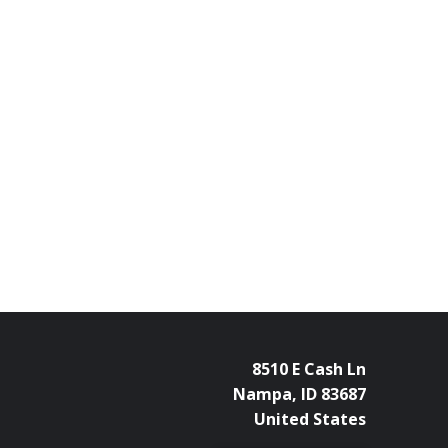
8510 E Cash Ln
Nampa, ID 83687
United States