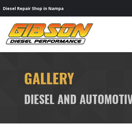
Skip
Diesel Repair Shop in Nampa
to
content
GALLERY
DIESEL AND AUTOMOTIV