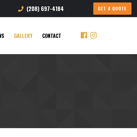
(208) 697-4184
GET A QUOTE
WS
GALLERY
CONTACT