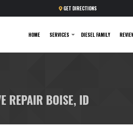
GET DIRECTIONS
HOME
SERVICES
DIESEL FAMILY
REVIE
E REPAIR BOISE, ID