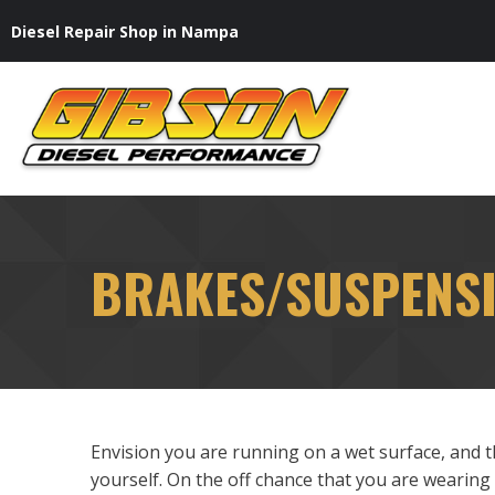
Skip
Diesel Repair Shop in Nampa
to
content
BRAKES/SUSPENS
Envision you are running on a wet surface, and 
yourself. On the off chance that you are wearing