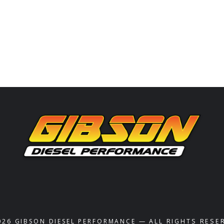
026
GIBSON DIESEL PERFORMANCE
— ALL RIGHTS RESE