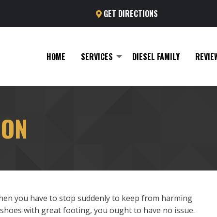
GET DIRECTIONS
HOME
SERVICES
DIESEL FAMILY
REVIE
ION
then you have to stop suddenly to keep from harming
 shoes with great footing, you ought to have no issue.