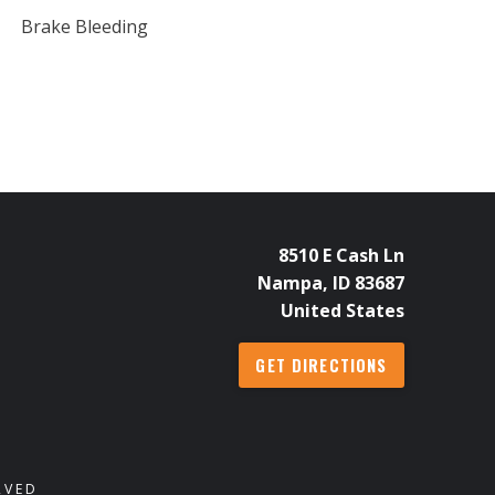
Brake Bleeding
8510 E Cash Ln
Nampa, ID 83687
United States
GET DIRECTIONS
RVED