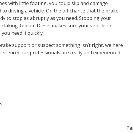
oes with little footing, you could slip and damage
 to driving a vehicle. On the off chance that the brake
eady to stop as abruptly as you need. Stopping your
dertaking. Gibson Diesel makes sure your vehicle or
 you need it quickly!
brake support or suspect something isn’t right, we here
experienced car professionals are ready and experienced
s
Pa