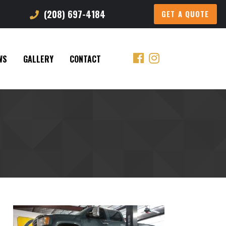
(208) 697-4184
GET A QUOTE
WS
GALLERY
CONTACT