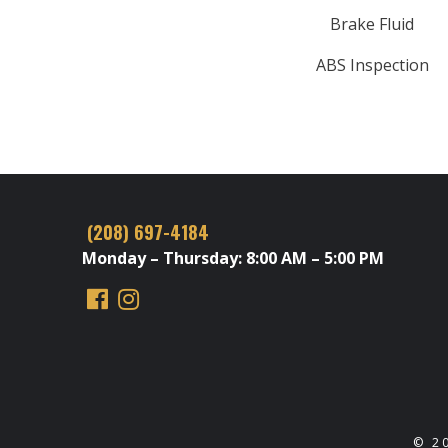
Brake Fluid
ABS Inspection
(208) 697-4184
Monday – Thursday: 8:00 AM – 5:00 PM
© 2