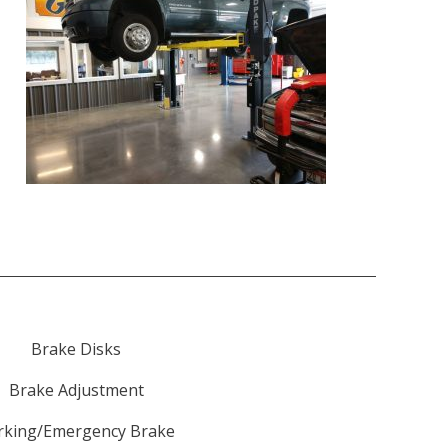
Brake Disks
Brake Adjustment
rking/Emergency Brake