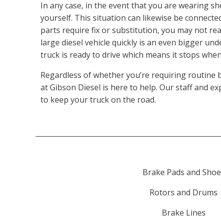
In any case, in the event that you are wearing sh
yourself. This situation can likewise be connected
parts require fix or substitution, you may not r
large diesel vehicle quickly is an even bigger un
truck is ready to drive which means it stops when
Regardless of whether you’re requiring routine 
at Gibson Diesel is here to help. Our staff and 
to keep your truck on the road.
Brake Pads and Shoe
Rotors and Drums
Brake Lines